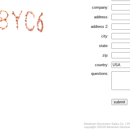
company:
address:
address 2:
city:
state:
zip:
country:
questions:
Abraham Generator Sales Co. | Ph
copyright ©2026 Abraham Generat