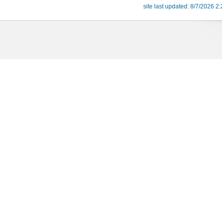
site last updated: 8/7/2026 2