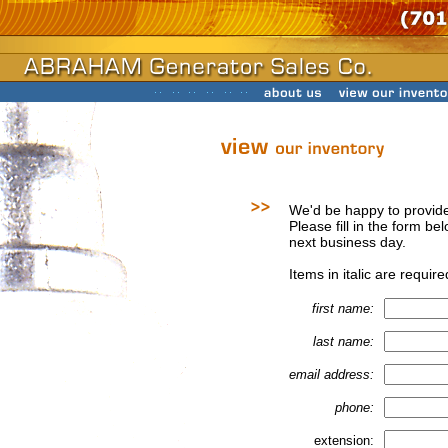
We'd be happy to provide
Please fill in the form be
next business day.
Items in italic are require
first name:
last name:
email address:
phone:
extension: