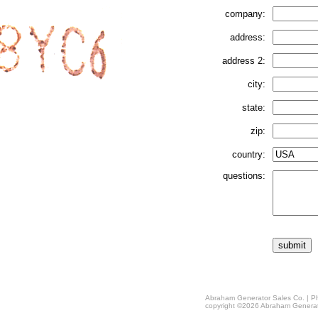
company:
address:
address 2:
city:
state:
zip:
country:
questions:
Abraham Generator Sales Co. | Ph
copyright ©2026 Abraham Generat