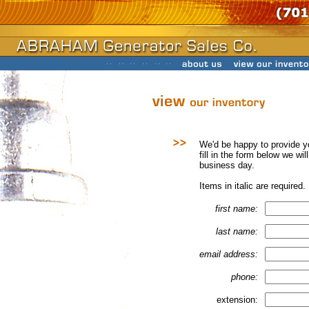
We'd be happy to provide y
fill in the form below we wi
business day.
Items in italic are required.
first name:
last name:
email address:
phone:
extension: