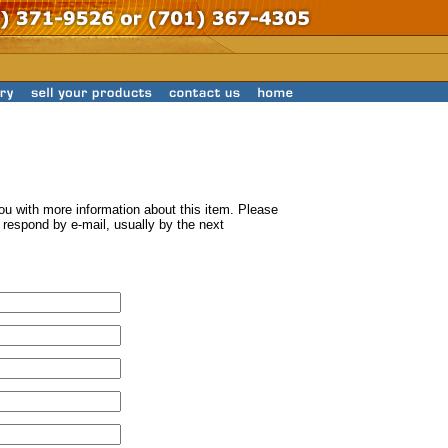
ou with more information about this item. Please
ll respond by e-mail, usually by the next