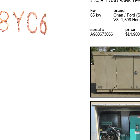
x 74"H -LOAD BANK TES
kw
brand
65 kw
Onan / Ford (
V8, 1,596 Hou
serial #
price
A980673066
$14,900