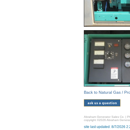
Back to Natural Gas / P
Abraham Generator Sales Co. | Ph
copyright ©2026 Abraham Generat
site last updated: 8/7/2026 2