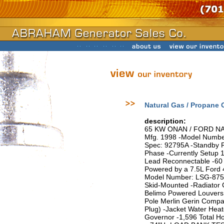
Natural Gas / Propane
description:
65 KW ONAN / FORD N
Mfg. 1998 -Model Numbe
Spec: 92795A -Standby Ra
Phase -Currently Setup 1
Lead Reconnectable -60 
Powered by a 7.5L Ford 
Model Number: LSG-875I
Skid-Mounted -Radiator 
Belimo Powered Louvers 
Pole Merlin Gerin Compac
Plug) -Jacket Water Hea
Governor -1,596 Total H