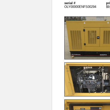
serial #
pr
OLY00000ENFS00294
$9