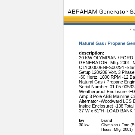
Natural Gas / Propane Ge
description:
30 KW OLYMPIAN / FOR
GENERATOR -Mfg. 2001 -Mo
OLY00000ENFS00294 -Standb
Setup 120/208 Volt, 3 Phas
-60 Hertz, 1800 RPM -12 Bat
Natural Gas / Propane Eng
Serial Number: 01-05-00532
Weatherproof Enclosure -FG
Amp 3 Pole ABB Mainline Cir
Alternator -Woodward LCS E
Inside Enclosure) -138 Tota
37"W x 61"H -LOAD BANK 
kw
brand
30 kw
Olympian / Ford (E
Hours, Mfg. 2001)