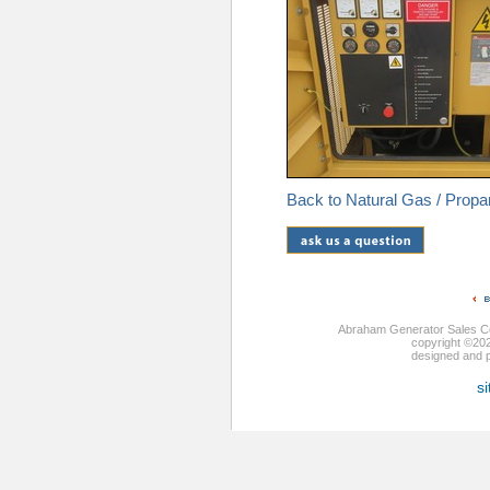
Back to Natural Gas / Prop
Abraham Generator Sales Co
copyright ©20
designed and
si